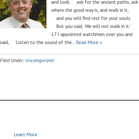
and look; ask for the ancient paths, ask
where the good way is, and walk in it,
and you will find rest for your souls.
But you said, ‘We will not walk in it.’
17 I appointed watchmen over you and
said, ‘Listen to the sound of the…
Read More »
Filed Under:
Uncategorized
Global Methodist Church | Join Us |
Make Disciples
Learn More