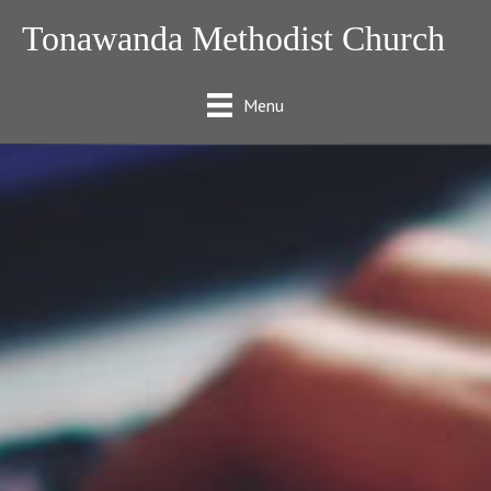
Tonawanda Methodist Church
Menu