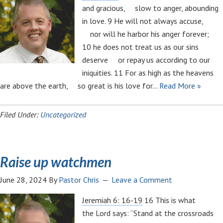
and gracious, slow to anger, abounding
in love. 9 He will not always accuse,
nor will he harbor his anger forever;
10 he does not treat us as our sins
deserve or repay us according to our
iniquities. 11 For as high as the heavens
are above the earth, so great is his love for…
Read More »
Filed Under:
Uncategorized
Raise up watchmen
June 28, 2024
By
Pastor Chris
Leave a Comment
Jeremiah 6: 16-19
16 This is what
the Lord says: “Stand at the crossroads