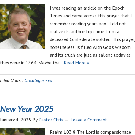
I was reading an article on the Epoch
Times and came across this prayer that I
remember reading years ago. I did not
realize its authorship came from a
deceased Confederate soldier. This prayer,
nonetheless, is filled with God’s wisdom
and its truth are just as salient today as
they were in 1864. Maybe the…
Read More »
Filed Under:
Uncategorized
New Year 2025
January 4, 2025
By
Pastor Chris
Leave a Comment
Psalm 103
8 The Lord is compassionate