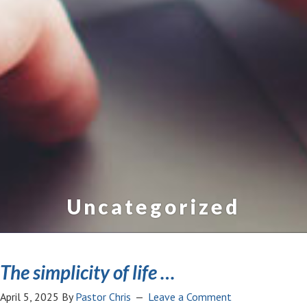
Uncategorized
The simplicity of life …
April 5, 2025
By
Pastor Chris
Leave a Comment