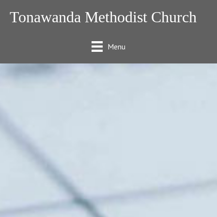
Tonawanda Methodist Church
Menu