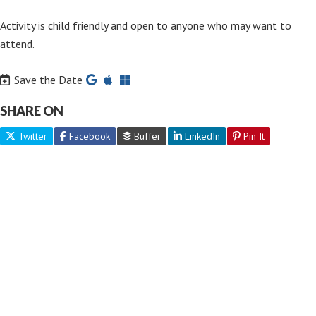
Activity is child friendly and open to anyone who may want to
attend.
Save the Date
SHARE ON
Twitter
Facebook
Buffer
LinkedIn
Pin It