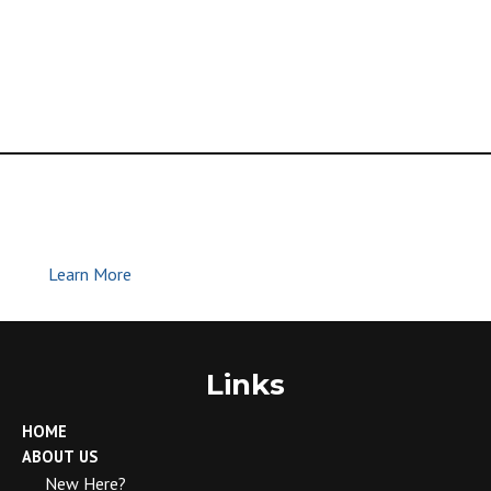
Global Methodist Church | Join Us |
Make Disciples
Learn More
Links
HOME
ABOUT US
New Here?