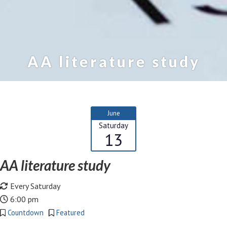
AA literature study
June
Saturday
13
AA literature study
Every Saturday
6:00 pm
Countdown
Featured