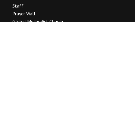
Staff
Prayer Wall
Global Methodist Church
OUR WORSHIP
Service Times & Location
Baptisms, Weddings & Funerals
Our Event Gallery
SERMONS
CALENDAR
Event List
PASTOR’S BLOG
CONTACT
Connect With Us
(716) 693 – 2933
information@tonawandamc.org