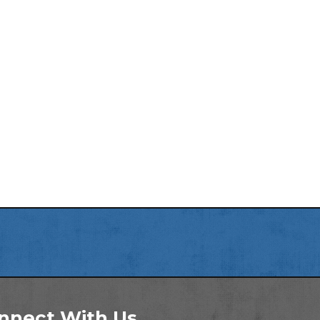
nnect With Us