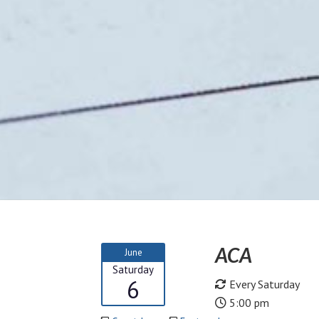
ACA
June
Saturday
6
Every Saturday
5:00 pm