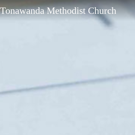
Tonawanda Methodist Church