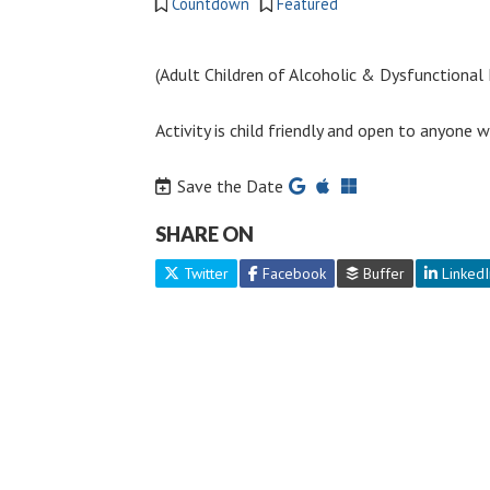
Countdown
Featured
(Adult Children of Alcoholic & Dysfunctional F
Activity is child friendly and open to anyone
Save the Date
SHARE ON
Twitter
Facebook
Buffer
LinkedI