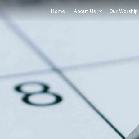
Home
About Us
Our Worship