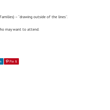
amilies) – “drawing outside of the lines”.
 who may want to attend.
n
Pin It