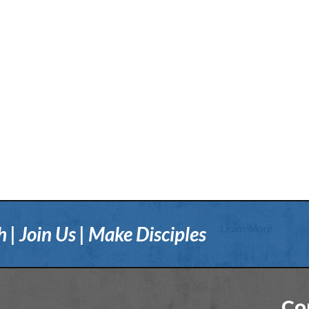
Learn More
| Join Us | Make Disciples
Co