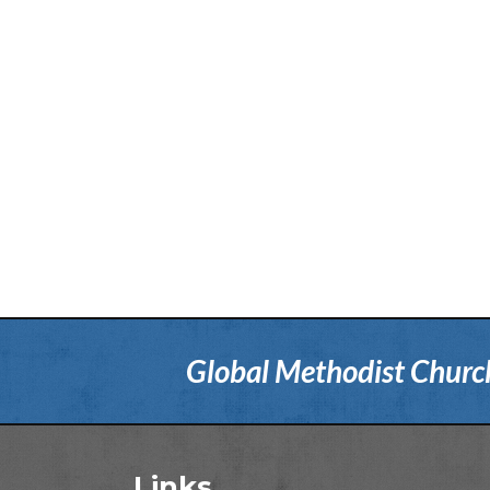
Global Methodist Church 
Links