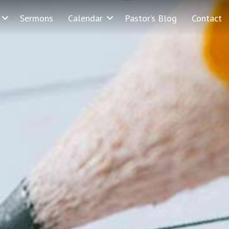
Sermons
Calendar
Pastor’s Blog
Contact