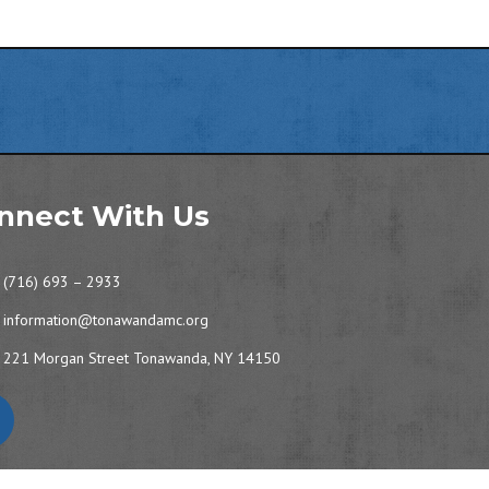
nnect With Us
(716) 693 – 2933
information@tonawandamc.org
221 Morgan Street Tonawanda, NY 14150