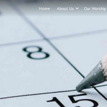
Home
About Us
Our Worship