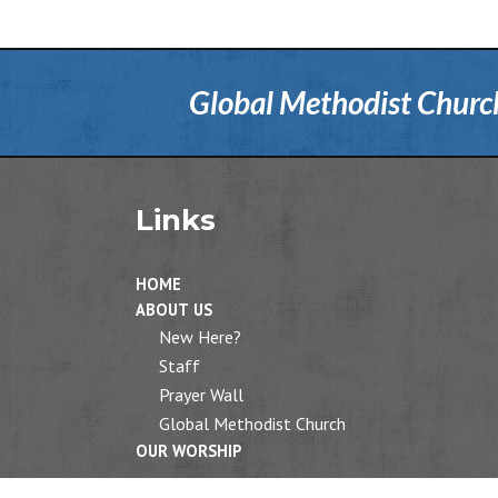
Global Methodist Church 
Links
HOME
ABOUT US
New Here?
Staff
Prayer Wall
Global Methodist Church
OUR WORSHIP