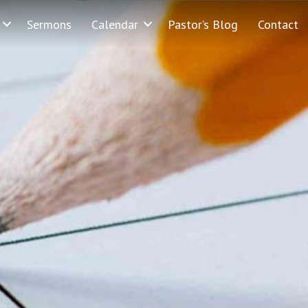
Sermons
Calendar
Pastor’s Blog
Contact