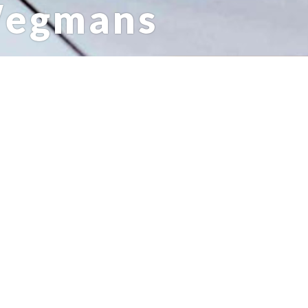
Wegmans