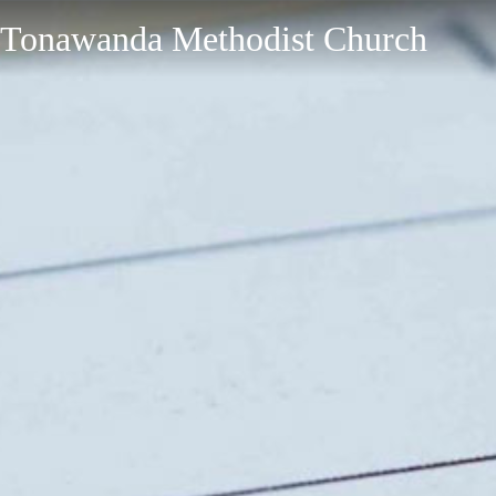
Tonawanda Methodist Church