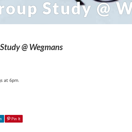
Group Study @ 
p Study @ Wegmans
s at 6pm.
n
Pin It