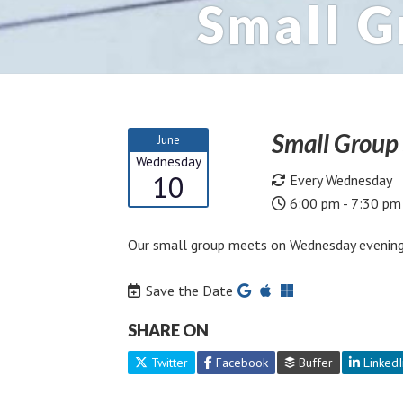
Small 
Small Grou
June
Wednesday
10
Every Wednesday
6:00 pm - 7:30 pm
Our small group meets on Wednesday evening
Save the Date
SHARE ON
Twitter
Facebook
Buffer
LinkedI