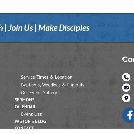
Learn More
| Join Us | Make Disciples
Co
Service Times & Location
Baptisms, Weddings & Funerals
Our Event Gallery
SERMONS
CALENDAR
Event List
PASTOR’S BLOG
CONTACT