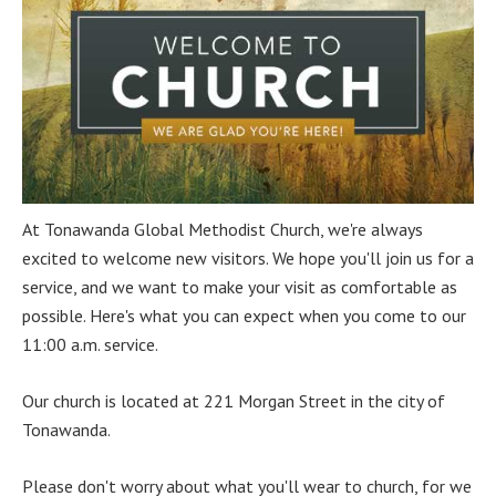
At Tonawanda Global Methodist Church, we're always
excited to welcome new visitors. We hope you'll join us for a
service, and we want to make your visit as comfortable as
possible. Here's what you can expect when you come to our
11:00 a.m. service.
Our church is located at 221 Morgan Street in the city of
Tonawanda.
Please don't worry about what you'll wear to church, for we