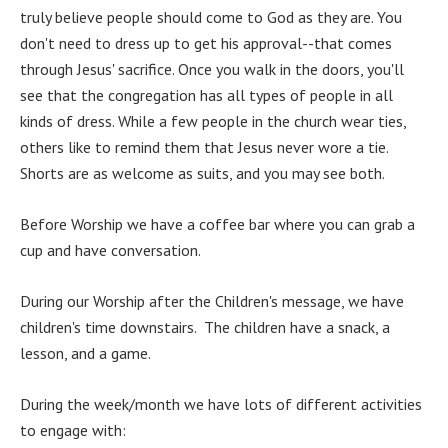
truly believe people should come to God as they are. You
don't need to dress up to get his approval--that comes
through Jesus' sacrifice. Once you walk in the doors, you'll
see that the congregation has all types of people in all
kinds of dress. While a few people in the church wear ties,
others like to remind them that Jesus never wore a tie.
Shorts are as welcome as suits, and you may see both.
Before Worship we have a coffee bar where you can grab a
cup and have conversation.
During our Worship after the Children's message, we have
children's time downstairs. The children have a snack, a
lesson, and a game.
During the week/month we have lots of different activities
to engage with: