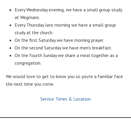
Every Wednesday evening, we have a small group study
at Wegmans.
Every Thursday late morning we have a small group
study at the church.
On the first Saturday we have morning prayer.
On the second Saturday we have men's breakfast.
On the fourth Sunday we share a meal together as a
congregation.
We would love to get to know you so you're a familiar face
the next time you come.
Service Times & Location