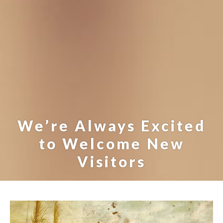
We’re Always Excited
to Welcome New
Visitors