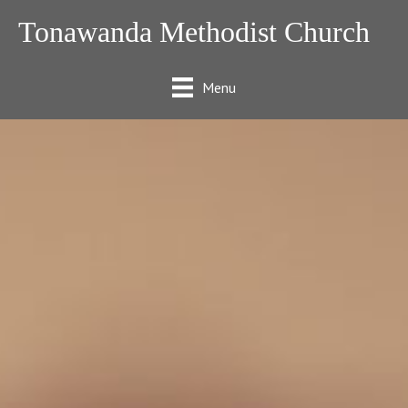
Tonawanda Methodist Church
Menu