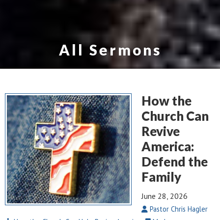
All Sermons
How the
Church Can
Revive
America:
Defend the
Family
June 28, 2026
Pastor Chris Hagler