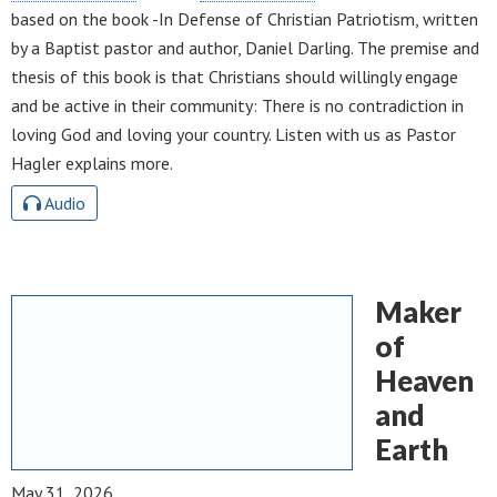
based on the book -In Defense of Christian Patriotism, written
by a Baptist pastor and author, Daniel Darling. The premise and
thesis of this book is that Christians should willingly engage
and be active in their community: There is no contradiction in
loving God and loving your country. Listen with us as Pastor
Hagler explains more.
Audio
Maker
of
Heaven
and
Earth
May 31, 2026