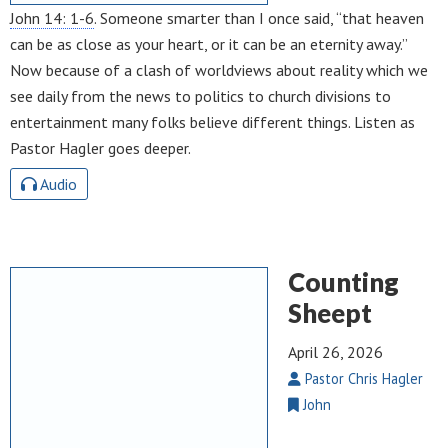
John 14: 1-6
. Someone smarter than I once said, “that heaven
can be as close as your heart, or it can be an eternity away.”
Now because of a clash of worldviews about reality which we
see daily from the news to politics to church divisions to
entertainment many folks believe different things. Listen as
Pastor Hagler goes deeper.
Audio
Counting
Sheept
April 26, 2026
Pastor Chris Hagler
John