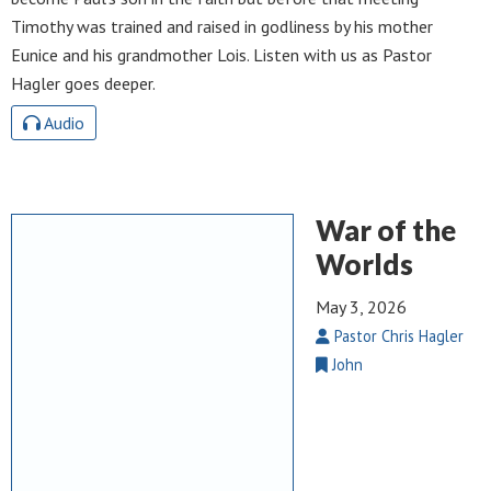
Timothy was trained and raised in godliness by his mother
Eunice and his grandmother Lois. Listen with us as Pastor
Hagler goes deeper.
Audio
War of the
Worlds
May 3, 2026
Pastor Chris Hagler
John