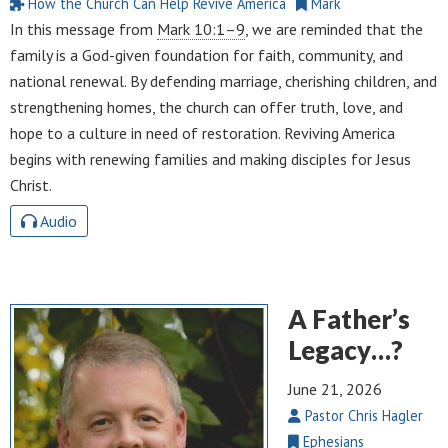
How the Church Can Help Revive America
Mark
In this message from
Mark 10:1–9
, we are reminded that the
family is a God-given foundation for faith, community, and
national renewal. By defending marriage, cherishing children, and
strengthening homes, the church can offer truth, love, and
hope to a culture in need of restoration. Reviving America
begins with renewing families and making disciples for Jesus
Christ.
Audio
A Father’s
Legacy…?
June 21, 2026
Pastor Chris Hagler
Ephesians