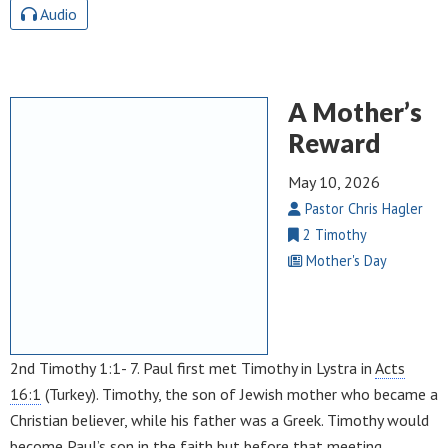
Audio
A Mother’s
Reward
May 10, 2026
Pastor Chris Hagler
2 Timothy
Mother's Day
2nd Timothy 1:1- 7. Paul first met Timothy in Lystra in
Acts
16:1
(Turkey). Timothy, the son of Jewish mother who became a
Christian believer, while his father was a Greek. Timothy would
become Paul’s son in the faith but before that meeting