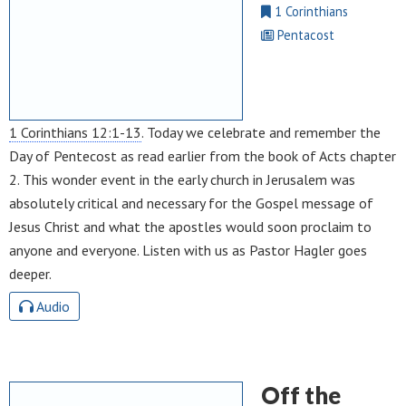
1 Corinthians
Pentacost
1 Corinthians 12:1-13
. Today we celebrate and remember the
Day of Pentecost as read earlier from the book of Acts chapter
2. This wonder event in the early church in Jerusalem was
absolutely critical and necessary for the Gospel message of
Jesus Christ and what the apostles would soon proclaim to
anyone and everyone. Listen with us as Pastor Hagler goes
deeper.
Audio
Off the