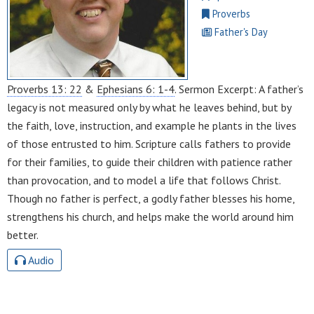
Proverbs
Father's Day
Proverbs 13: 22
&
Ephesians 6: 1-4
. Sermon Excerpt: A father’s
legacy is not measured only by what he leaves behind, but by
the faith, love, instruction, and example he plants in the lives
of those entrusted to him. Scripture calls fathers to provide
for their families, to guide their children with patience rather
than provocation, and to model a life that follows Christ.
Though no father is perfect, a godly father blesses his home,
strengthens his church, and helps make the world around him
better.
Audio