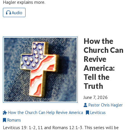
Hagler explains more.
Audio
How the
Church Can
Revive
America:
Tell the
Truth
June 7, 2026
Pastor Chris Hagler
How the Church Can Help Revive America
Leviticus
Romans
Leviticus 19: 1-2
, 11 and
Romans 12:1-3
. This series will be