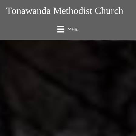
Tonawanda Methodist Church
Menu