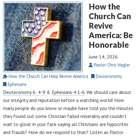
How the
Church Can
Revive
America: Be
Honorable
June 14, 2026
Pastor Chris Hagler
How the Church Can Help Revive America
Deuteronomy
Ephesians
Deuteronomy 6: 4-9
&
Ephesians 4:1-6
. We should care about
our integrity and reputation before a watching world! How
many people do you know or maybe have told you the minutes
they found out some Christian failed miserably and couldn’t
wait to gloat in your face saying all Christians are hypocrites
and frauds? How do we respond to that? Listen as Pastor