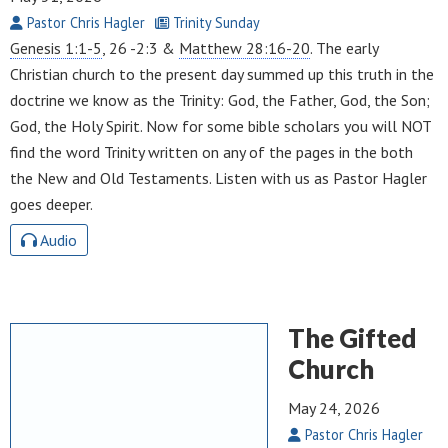
Pastor Chris Hagler
Trinity Sunday
Genesis 1:1-5
, 26 -2:3 &
Matthew 28:16-20
. The early
Christian church to the present day summed up this truth in the
doctrine we know as the Trinity: God, the Father, God, the Son;
God, the Holy Spirit. Now for some bible scholars you will NOT
find the word Trinity written on any of the pages in the both
the New and Old Testaments. Listen with us as Pastor Hagler
goes deeper.
Audio
The Gifted
Church
May 24, 2026
Pastor Chris Hagler