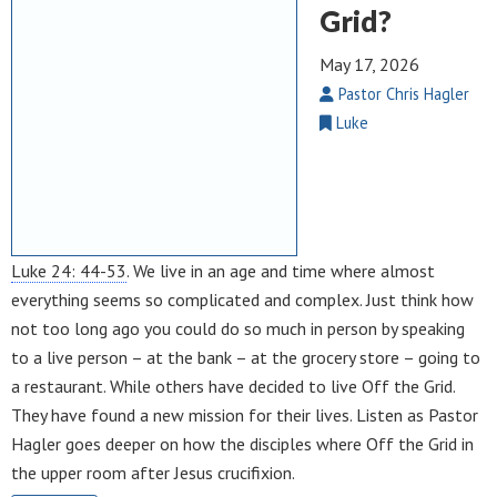
Grid?
May 17, 2026
Pastor Chris Hagler
Luke
Luke 24: 44-53
. We live in an age and time where almost
everything seems so complicated and complex. Just think how
not too long ago you could do so much in person by speaking
to a live person – at the bank – at the grocery store – going to
a restaurant. While others have decided to live Off the Grid.
They have found a new mission for their lives. Listen as Pastor
Hagler goes deeper on how the disciples where Off the Grid in
the upper room after Jesus crucifixion.