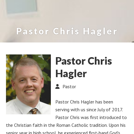
Pastor Chris Hagler
Pastor Chris
Hagler
Pastor
Pastor Chris Hagler has been
serving with us since July of 2017.
Pastor Chris was first introduced to
the Christian faith in the Roman Catholic tradition. Upon his
senior year in high school, he experienced first-hand God’s