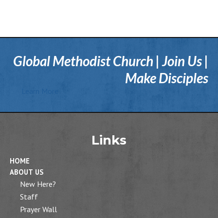
Global Methodist Church | Join Us |
Make Disciples
Learn More
Links
HOME
ABOUT US
New Here?
Staff
Prayer Wall