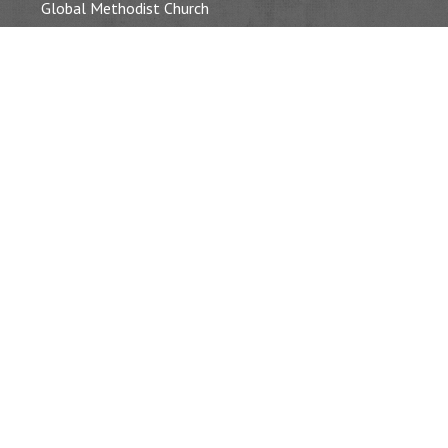
Global Methodist Church
OUR WORSHIP
Service Times & Location
Baptisms, Weddings & Funerals
Our Event Gallery
SERMONS
CALENDAR
Event List
PASTOR’S BLOG
CONTACT
Connect With Us
(716) 693 – 2933
information@tonawandamc.org
221 Morgan Street Tonawanda, NY 14150