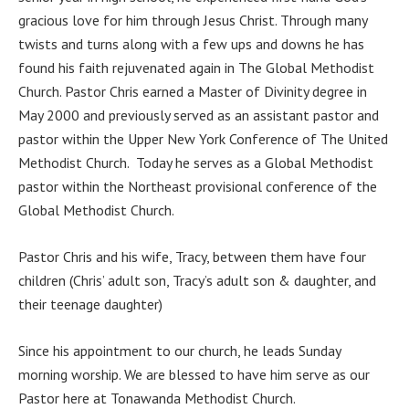
gracious love for him through Jesus Christ. Through many
twists and turns along with a few ups and downs he has
found his faith rejuvenated again in The Global Methodist
Church. Pastor Chris earned a Master of Divinity degree in
May 2000 and previously served as an assistant pastor and
pastor within the Upper New York Conference of The United
Methodist Church. Today he serves as a Global Methodist
pastor within the Northeast provisional conference of the
Global Methodist Church.
Pastor Chris and his wife, Tracy, between them have four
children (Chris’ adult son, Tracy’s adult son & daughter, and
their teenage daughter)
Since his appointment to our church, he leads Sunday
morning worship. We are blessed to have him serve as our
Pastor here at Tonawanda Methodist Church.