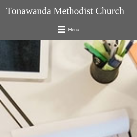
Tonawanda Methodist Church
Menu