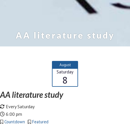
AA literature study
August
Saturday
8
AA literature study
Every Saturday
6:00 pm
Countdown
Featured