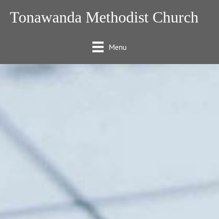
Tonawanda Methodist Church
Menu