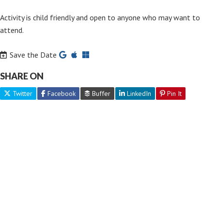
Activity is child friendly and open to anyone who may want to
attend.
Save the Date
SHARE ON
Twitter
Facebook
Buffer
LinkedIn
Pin It