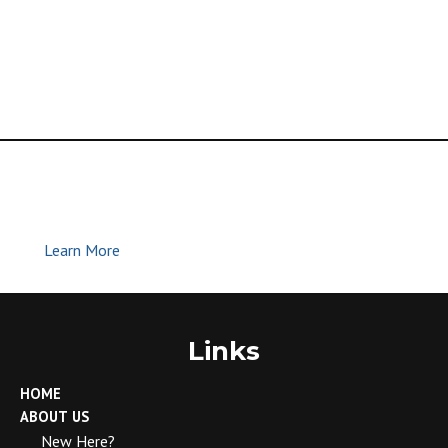
Global Methodist Church | Join Us |
Make Disciples
Learn More
Links
HOME
ABOUT US
New Here?