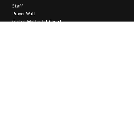
Staff
Prayer Wall
Global Methodist Church
OUR WORSHIP
Service Times & Location
Baptisms, Weddings & Funerals
Our Event Gallery
SERMONS
CALENDAR
Event List
PASTOR’S BLOG
CONTACT
Connect With Us
(716) 693 – 2933
information@tonawandamc.org