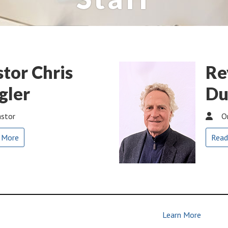
stor Chris
Re
gler
Du
stor
O
 More
Read
Learn More
| Join Us | Make Disciples