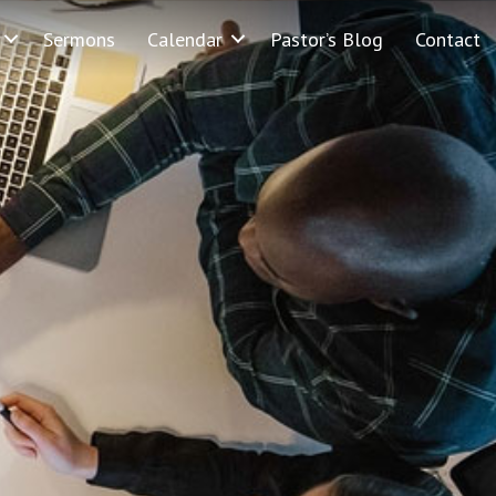
Sermons
Calendar
Pastor’s Blog
Contact