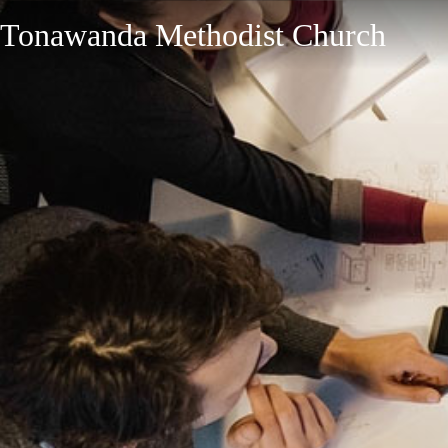
Tonawanda Methodist Church