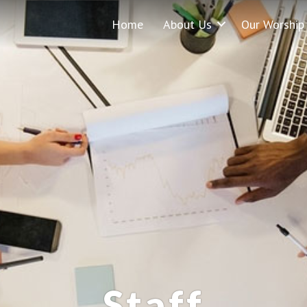
Home
About Us
Our Worship
Staff