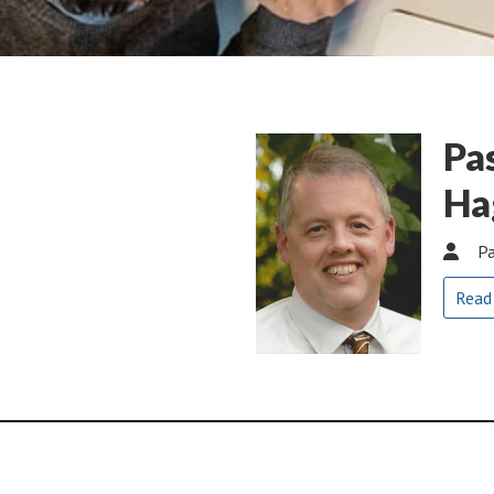
Pa
Ha
Pa
Read
Global Methodist Church 