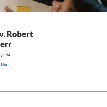
v. Robert
err
rganist
 More