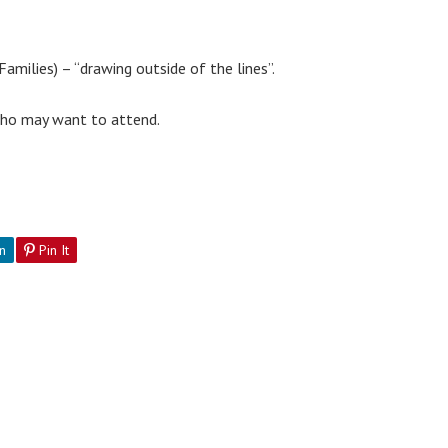
amilies) – “drawing outside of the lines”.
 who may want to attend.
n
Pin It