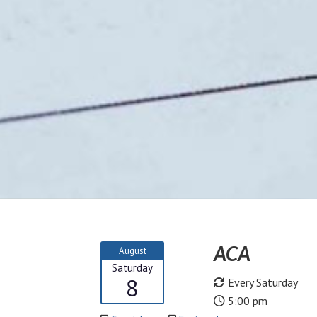
ACA
August
Saturday
8
Every Saturday
5:00 pm