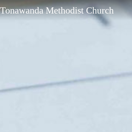
Tonawanda Methodist Church