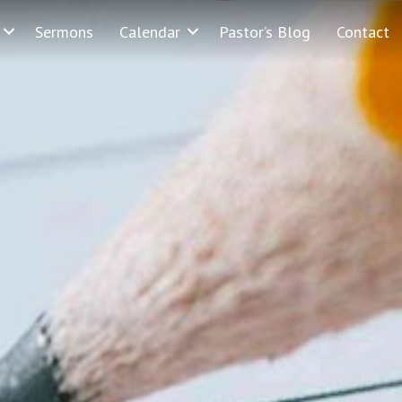
Sermons
Calendar
Pastor’s Blog
Contact