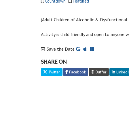
Countdown
Featured
(Adult Children of Alcoholic & Dysfunctional F
Activity is child friendly and open to anyone
Save the Date
SHARE ON
Twitter
Facebook
Buffer
LinkedI