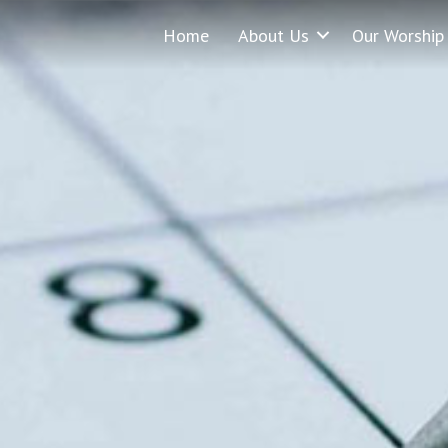
Home
About Us
Our Worship