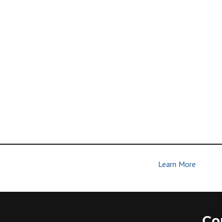
Learn More
| Join Us | Make Disciples
Co