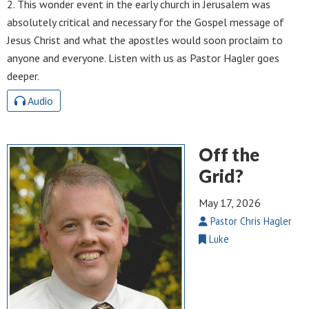
2. This wonder event in the early church in Jerusalem was
absolutely critical and necessary for the Gospel message of
Jesus Christ and what the apostles would soon proclaim to
anyone and everyone. Listen with us as Pastor Hagler goes
deeper.
Audio
Off the
Grid?
May 17, 2026
Pastor Chris Hagler
Luke