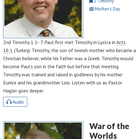
2 Timothy
Mother's Day
2nd Timothy 1:1- 7. Paul first met Timothy in Lystra in
Acts
16:1
(Turkey). Timothy, the son of Jewish mother who became a
Christian believer, while his father was a Greek. Timothy would
become Paul’s son in the faith but before that meeting
Timothy was trained and raised in godliness by his mother
Eunice and his grandmother Lois. Listen with us as Pastor
Hagler goes deeper.
Audio
War of the
Worlds