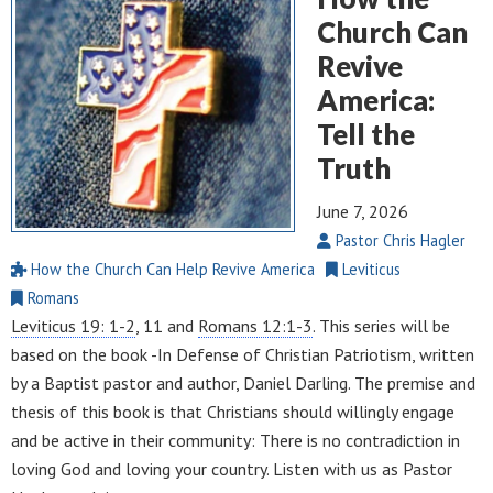
Church Can
Revive
America:
Tell the
Truth
June 7, 2026
Pastor Chris Hagler
How the Church Can Help Revive America
Leviticus
Romans
Leviticus 19: 1-2
, 11 and
Romans 12:1-3
. This series will be
based on the book -In Defense of Christian Patriotism, written
by a Baptist pastor and author, Daniel Darling. The premise and
thesis of this book is that Christians should willingly engage
and be active in their community: There is no contradiction in
loving God and loving your country. Listen with us as Pastor