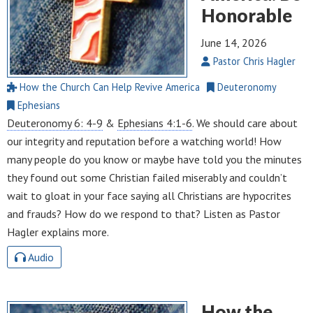
Honorable
June 14, 2026
Pastor Chris Hagler
How the Church Can Help Revive America
Deuteronomy
Ephesians
Deuteronomy 6: 4-9
&
Ephesians 4:1-6
. We should care about
our integrity and reputation before a watching world! How
many people do you know or maybe have told you the minutes
they found out some Christian failed miserably and couldn’t
wait to gloat in your face saying all Christians are hypocrites
and frauds? How do we respond to that? Listen as Pastor
Hagler explains more.
Audio
How the