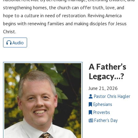
strengthening homes, the church can offer truth, love, and
hope to a culture in need of restoration. Reviving America
begins with renewing families and making disciples for Jesus
Christ.
Audio
A Father’s
Legacy…?
June 21, 2026
Pastor Chris Hagler
Ephesians
Proverbs
Father's Day