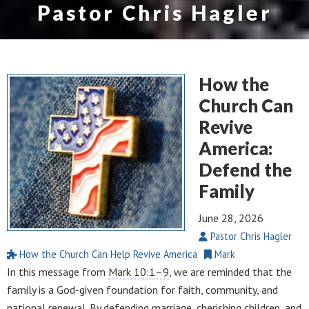
Pastor Chris Hagler
How the
Church Can
Revive
America:
Defend the
Family
June 28, 2026
Pastor Chris Hagler
How the Church Can Help Revive America
Mark
In this message from
Mark 10:1–9
, we are reminded that the
family is a God-given foundation for faith, community, and
national renewal. By defending marriage, cherishing children, and