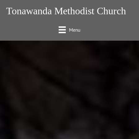
Tonawanda Methodist Church
Menu