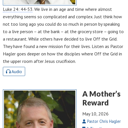
Luke 24: 44-53
. We live in an age and time where almost
everything seems so complicated and complex. Just think how
not too long ago you could do so much in person by speaking
to a live person – at the bank – at the grocery store – going to
a restaurant. While others have decided to live Off the Grid.
They have found a new mission for their lives. Listen as Pastor
Hagler goes deeper on how the disciples where Off the Grid in
the upper room after Jesus crucifixion.
Audio
A Mother’s
Reward
May 10, 2026
Pastor Chris Hagler