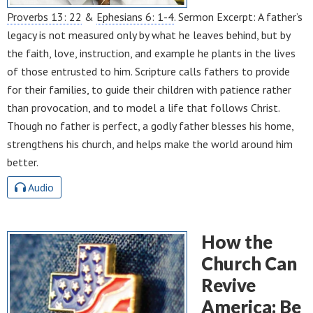
Proverbs 13: 22
&
Ephesians 6: 1-4
. Sermon Excerpt: A father’s
legacy is not measured only by what he leaves behind, but by
the faith, love, instruction, and example he plants in the lives
of those entrusted to him. Scripture calls fathers to provide
for their families, to guide their children with patience rather
than provocation, and to model a life that follows Christ.
Though no father is perfect, a godly father blesses his home,
strengthens his church, and helps make the world around him
better.
Audio
How the
Church Can
Revive
America: Be