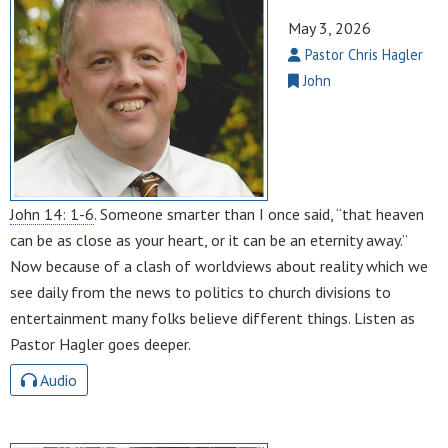
May 3, 2026
Pastor Chris Hagler
John
John 14: 1-6
. Someone smarter than I once said, “that heaven
can be as close as your heart, or it can be an eternity away.”
Now because of a clash of worldviews about reality which we
see daily from the news to politics to church divisions to
entertainment many folks believe different things. Listen as
Pastor Hagler goes deeper.
Audio