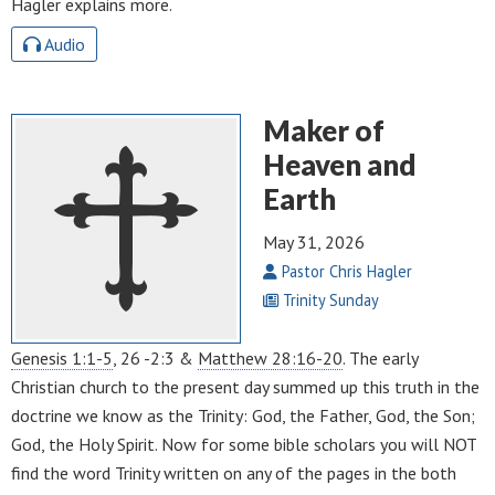
Hagler explains more.
Audio
Maker of
Heaven and
Earth
May 31, 2026
Pastor Chris Hagler
Trinity Sunday
Genesis 1:1-5
, 26 -2:3 &
Matthew 28:16-20
. The early
Christian church to the present day summed up this truth in the
doctrine we know as the Trinity: God, the Father, God, the Son;
God, the Holy Spirit. Now for some bible scholars you will NOT
find the word Trinity written on any of the pages in the both