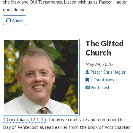
the New and Old Testaments. Listen with us as Pastor Hagler
goes deeper.
Audio
The Gifted
Church
May 24, 2026
Pastor Chris Hagler
1 Corinthians
Pentacost
1 Corinthians 12:1-13
. Today we celebrate and remember the
Day of Pentecost as read earlier from the book of Acts chapter