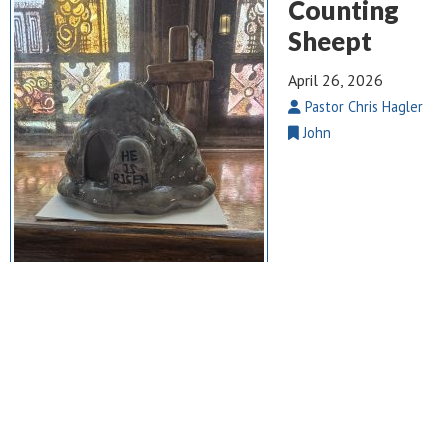
Counting
Sheept
April 26, 2026
Pastor Chris Hagler
John
John 10: 1 – 10
. We live in a world full of noise, pressure, and
competing voices — yet Jesus reminds us that His sheep know
His voice. Counting Sheep isn’t about numbers; it’s about
belonging. It’s about a Shepherd who calls us by name, guards