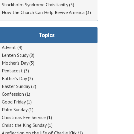
Stockholm Syndrome Christianity
(3)
How the Church Can Help Revive America
(3)
Topics
Advent
(9)
Lenten Study
(8)
Mother's Day
(3)
Pentacost
(3)
Father's Day
(2)
Easter Sunday
(2)
Confession
(1)
Good Friday
(1)
Palm Sunday
(1)
Christmas Eve Service
(1)
Christ the King Sunday
(1)
A reflection on the life of Charlie Kirk
(1)