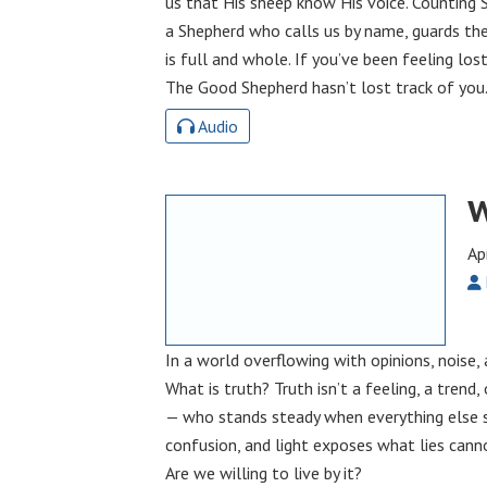
us that His sheep know His voice. Counting S
a Shepherd who calls us by name, guards the
is full and whole. If you’ve been feeling lost
The Good Shepherd hasn’t lost track of you
Audio
W
Ap
In a world overflowing with opinions, noise, 
What is truth? Truth isn’t a feeling, a trend, 
— who stands steady when everything else sh
confusion, and light exposes what lies canno
Are we willing to live by it?