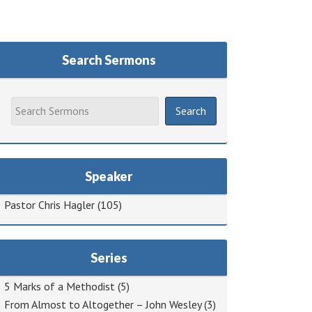
Search Sermons
Speaker
Pastor Chris Hagler
(105)
Series
5 Marks of a Methodist
(5)
From Almost to Altogether – John Wesley
(3)