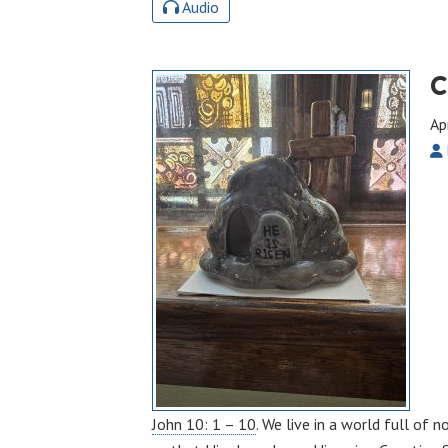
Audio
C
Ap
John 10: 1 – 10
. We live in a world full of 