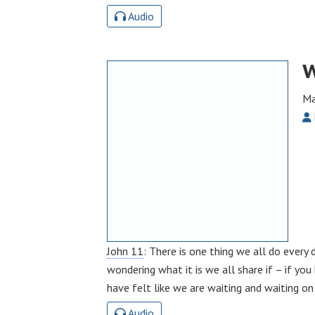
Audio
W
Ma
John 11
: There is one thing we all do every
wondering what it is we all share if – if yo
have felt like we are waiting and waiting o
Audio