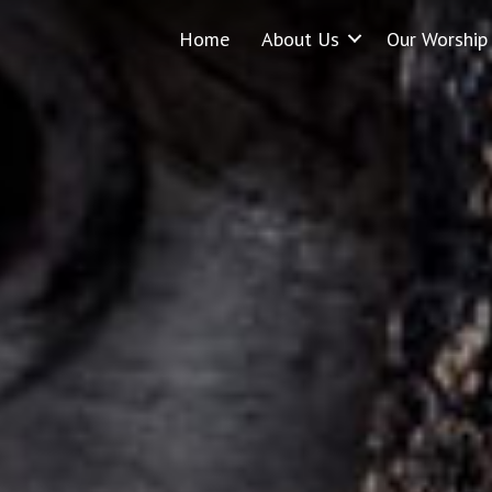
Home
About Us
Our Worship