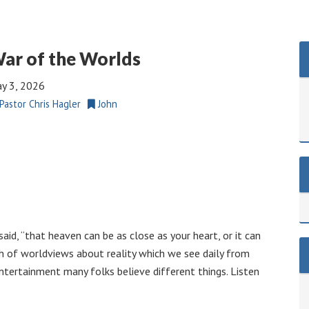
ar of the Worlds
y 3, 2026
Pastor Chris Hagler
John
aid, “that heaven can be as close as your heart, or it can
h of worldviews about reality which we see daily from
entertainment many folks believe different things. Listen