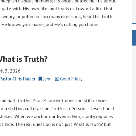
heep isn’t about numbers; it’s about belonging. It’s about
 gate with His own life, and leads us toward a life that
, weary, or pulled in too many directions, hear this truth:
. He knows your name, and He’s calling you home.
hat is Truth?
ril 3, 2026
Pastor Chris Hagler
John
Good Friday
and half‑truths, Pilate’s ancient question still echoes:
or a shifting cultural line. Truth is a Person — Jesus Christ
akes. When we anchor our lives in Him, clarity replaces
t hide. The real question is not just What is truth? but