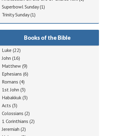
Superbowl Sunday
(1)
Trinity Sunday
(1)
Books of the Bible
Luke
(22)
John
(16)
Matthew
(9)
Ephesians
(6)
Romans
(4)
1st John
(3)
Habakkuk
(3)
Acts
(3)
Colossians
(2)
1 Corinthians
(2)
Jeremiah
(2)