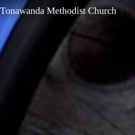
Tonawanda Methodist Church