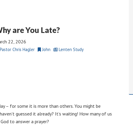
hy are You Late?
rch 22, 2026
Pastor Chris Hagler
John
Lenten Study
 day – for some it is more than others. You might be
u haven’t guessed it already? It’s waiting! How many of us
n God to answer a prayer?