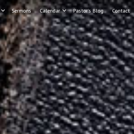
Sermons
Calendar
Pastor’s Blog
Contact