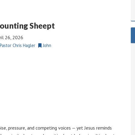
ounting Sheept
ril 26, 2026
Pastor Chris Hagler
John
noise, pressure, and competing voices — yet Jesus reminds