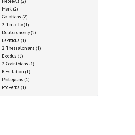
Hebrews
(2)
Mark
(2)
Galatians
(2)
2 Timothy
(1)
Deuteronomy
(1)
Leviticus
(1)
2 Thessalonians
(1)
Exodus
(1)
2 Corinthians
(1)
Revelation
(1)
Philippians
(1)
Proverbs
(1)