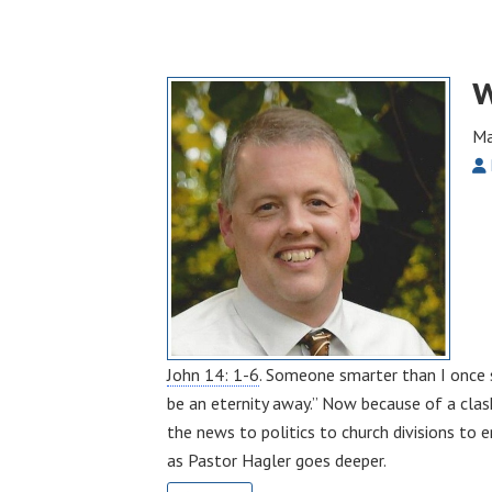
W
Ma
John 14: 1-6
. Someone smarter than I once s
be an eternity away.” Now because of a clas
the news to politics to church divisions to 
as Pastor Hagler goes deeper.