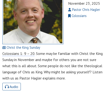
November 23, 2025
Pastor Chris Hagler
Colossians
Christ the King Sunday
Colossians 1: 9 – 20
. Some may be familiar with Christ the King
Sunday in November and maybe for others you are not sure
what this is all about. Some people do not like the theological
language of Chris as King. Why might be asking yourself? Listen
with us as Pastor Hagler explains more.
Audio