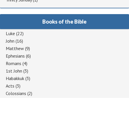
Books of the Bible
Luke
(22)
John
(16)
Matthew
(9)
Ephesians
(6)
Romans
(4)
1st John
(3)
Habakkuk
(3)
Acts
(3)
Colossians
(2)
1 Corinthians
(2)
Jeremiah
(2)
Hebrews
(2)
Mark
(2)