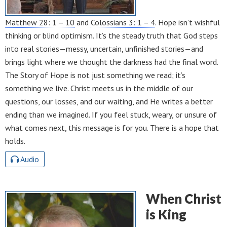
Matthew 28: 1 – 10
and
Colossians 3: 1 – 4
. Hope isn’t wishful
thinking or blind optimism. It’s the steady truth that God steps
into real stories—messy, uncertain, unfinished stories—and
brings light where we thought the darkness had the final word.
The Story of Hope is not just something we read; it’s
something we live. Christ meets us in the middle of our
questions, our losses, and our waiting, and He writes a better
ending than we imagined. If you feel stuck, weary, or unsure of
what comes next, this message is for you. There is a hope that
holds.
Audio
When Christ
is King