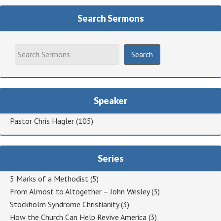
Search Sermons
Speaker
Pastor Chris Hagler
(105)
Series
5 Marks of a Methodist
(5)
From Almost to Altogether – John Wesley
(3)
Stockholm Syndrome Christianity
(3)
How the Church Can Help Revive America
(3)