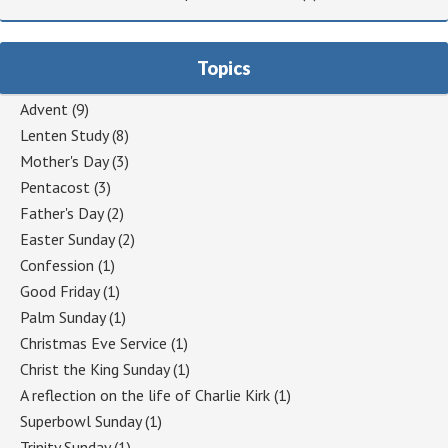
Topics
Advent
(9)
Lenten Study
(8)
Mother's Day
(3)
Pentacost
(3)
Father's Day
(2)
Easter Sunday
(2)
Confession
(1)
Good Friday
(1)
Palm Sunday
(1)
Christmas Eve Service
(1)
Christ the King Sunday
(1)
A reflection on the life of Charlie Kirk
(1)
Superbowl Sunday
(1)
Trinity Sunday
(1)