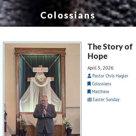
Colossians
The Story of
Hope
April 5, 2026
Pastor Chris Hagler
Colossians
Matthew
Easter Sunday