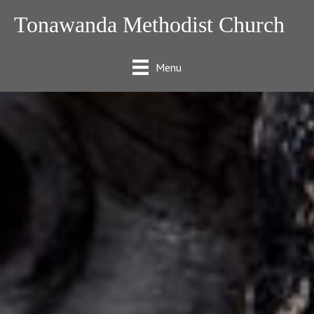
Tonawanda Methodist Church
Menu