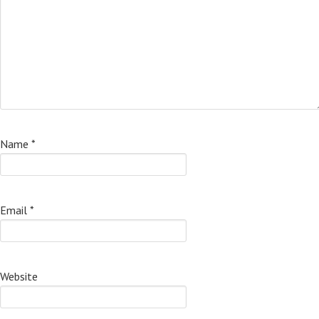
Name
*
Email
*
Website