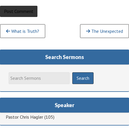
Continue
What is Truth?
The Unexpected
Reading
Search Sermons
Speaker
Pastor Chris Hagler
(105)