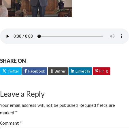
SHARE ON
Twitter
Facebook
Buffer
LinkedIn
Pin It
Leave a Reply
Your email address will not be published.
Required fields are
marked
*
Comment
*