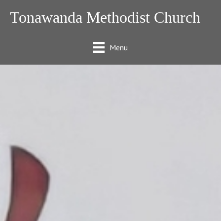
Tonawanda Methodist Church
Menu