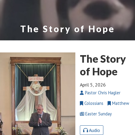
The Story of Hope
The Story
of Hope
April 5, 2026
Pastor Chris Hagler
Colossians
Matthew
Easter Sunday
Audio