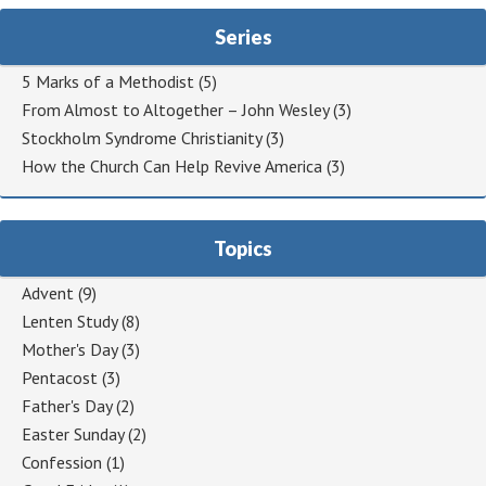
Series
5 Marks of a Methodist
(5)
From Almost to Altogether – John Wesley
(3)
Stockholm Syndrome Christianity
(3)
How the Church Can Help Revive America
(3)
Topics
Advent
(9)
Lenten Study
(8)
Mother's Day
(3)
Pentacost
(3)
Father's Day
(2)
Easter Sunday
(2)
Confession
(1)