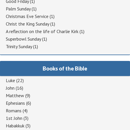
Good Friday
(1)
Palm Sunday
(1)
Christmas Eve Service
(1)
Christ the King Sunday
(1)
A reflection on the life of Charlie Kirk
(1)
Superbowl Sunday
(1)
Trinity Sunday
(1)
Books of the Bible
Luke
(22)
John
(16)
Matthew
(9)
Ephesians
(6)
Romans
(4)
1st John
(3)
Habakkuk
(3)