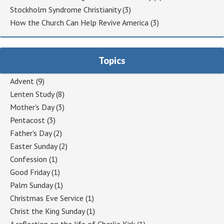
Stockholm Syndrome Christianity
(3)
How the Church Can Help Revive America
(3)
Topics
Advent
(9)
Lenten Study
(8)
Mother's Day
(3)
Pentacost
(3)
Father's Day
(2)
Easter Sunday
(2)
Confession
(1)
Good Friday
(1)
Palm Sunday
(1)
Christmas Eve Service
(1)
Christ the King Sunday
(1)