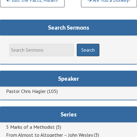
Just the Facts, Ma’am!
Are You a Donkey?
Reading
Search Sermons
Speaker
Pastor Chris Hagler
(105)
Series
5 Marks of a Methodist
(5)
From Almost to Altogether – John Wesley
(3)