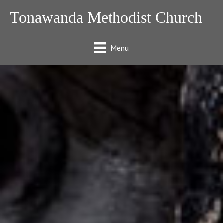
Tonawanda Methodist Church
Menu