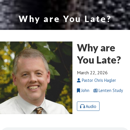
Why are You Late?
Why are
You Late?
March 22, 2026
Pastor Chris Hagler
John
Lenten Study
Audio