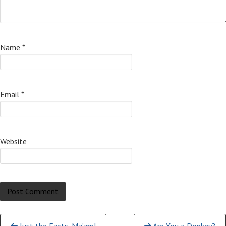
Name
*
Email
*
Website
Continue