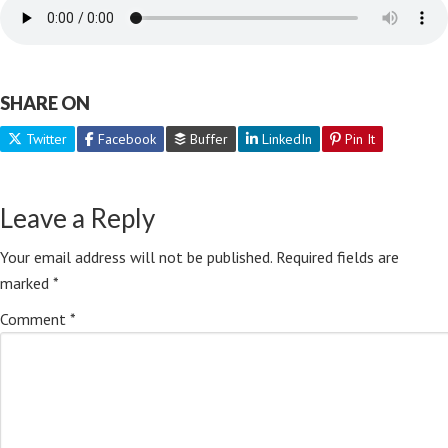
SHARE ON
Twitter
Facebook
Buffer
LinkedIn
Pin It
Leave a Reply
Your email address will not be published.
Required fields are
marked
*
Comment
*