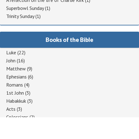
A reflection on the life of Charlie Kirk
(1)
Superbowl Sunday
(1)
Trinity Sunday
(1)
Books of the Bible
Luke
(22)
John
(16)
Matthew
(9)
Ephesians
(6)
Romans
(4)
1st John
(3)
Habakkuk
(3)
Acts
(3)
Colossians
(2)
1 Corinthians
(2)
Jeremiah
(2)