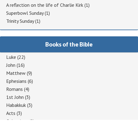
A reflection on the life of Charlie Kirk
(1)
Superbowl Sunday
(1)
Trinity Sunday
(1)
Books of the Bible
Luke
(22)
John
(16)
Matthew
(9)
Ephesians
(6)
Romans
(4)
1st John
(3)
Habakkuk
(3)
Acts
(3)
Colossians
(2)
1 Corinthians
(2)
Jeremiah
(2)