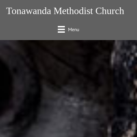
Tonawanda Methodist Church
Menu