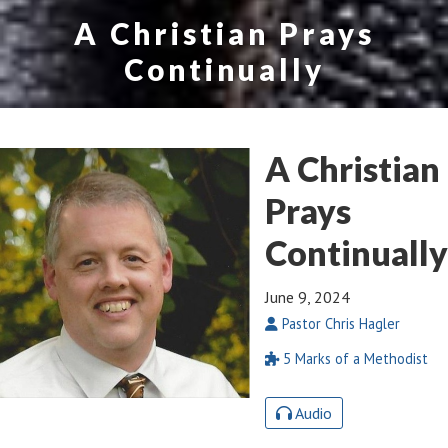
A Christian Prays
Continually
A Christian
Prays
Continually
June 9, 2024
Pastor Chris Hagler
5 Marks of a Methodist
Audio