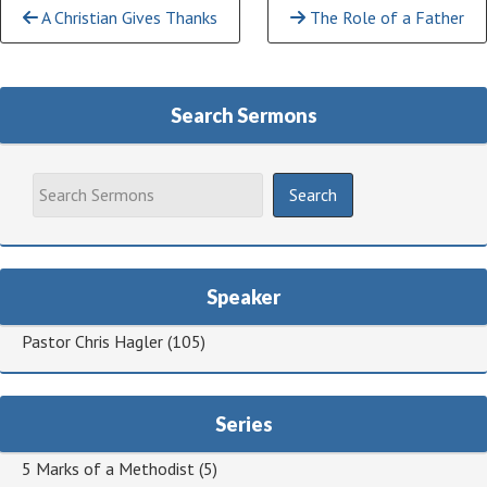
Continue
A Christian Gives Thanks
The Role of a Father
Reading
Search Sermons
Speaker
Pastor Chris Hagler
(105)
Series
5 Marks of a Methodist
(5)