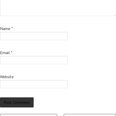
Name
*
Email
*
Website