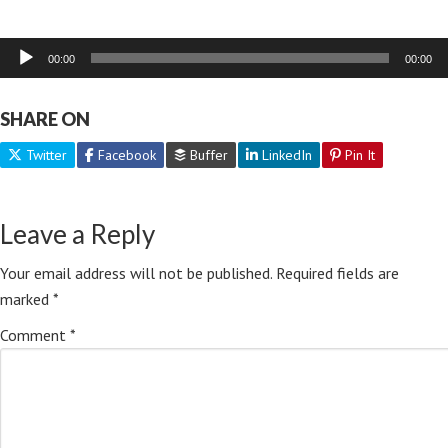
Audio
00:00
00:00
Player
SHARE ON
Twitter
Facebook
Buffer
LinkedIn
Pin It
Leave a Reply
Your email address will not be published.
Required fields are
marked
*
Comment
*