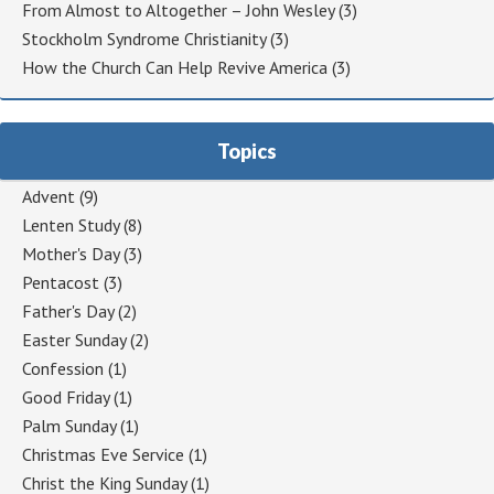
From Almost to Altogether – John Wesley
(3)
Stockholm Syndrome Christianity
(3)
How the Church Can Help Revive America
(3)
Topics
Advent
(9)
Lenten Study
(8)
Mother's Day
(3)
Pentacost
(3)
Father's Day
(2)
Easter Sunday
(2)
Confession
(1)
Good Friday
(1)
Palm Sunday
(1)
Christmas Eve Service
(1)
Christ the King Sunday
(1)