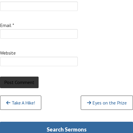
Email
*
Website
Continue
Take A Hike!
Eyes on the Prize
Reading
Search Sermons