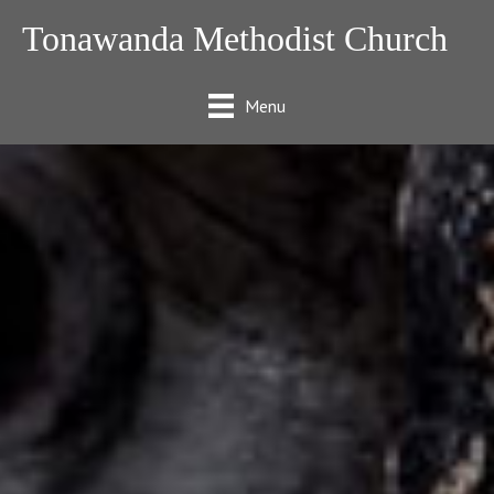
Tonawanda Methodist Church
Menu