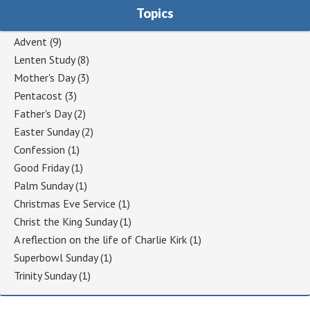
Topics
Advent
(9)
Lenten Study
(8)
Mother's Day
(3)
Pentacost
(3)
Father's Day
(2)
Easter Sunday
(2)
Confession
(1)
Good Friday
(1)
Palm Sunday
(1)
Christmas Eve Service
(1)
Christ the King Sunday
(1)
A reflection on the life of Charlie Kirk
(1)
Superbowl Sunday
(1)
Trinity Sunday
(1)