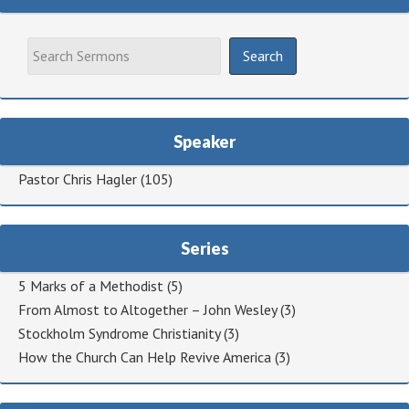
Speaker
Pastor Chris Hagler
(105)
Series
5 Marks of a Methodist
(5)
From Almost to Altogether – John Wesley
(3)
Stockholm Syndrome Christianity
(3)
How the Church Can Help Revive America
(3)