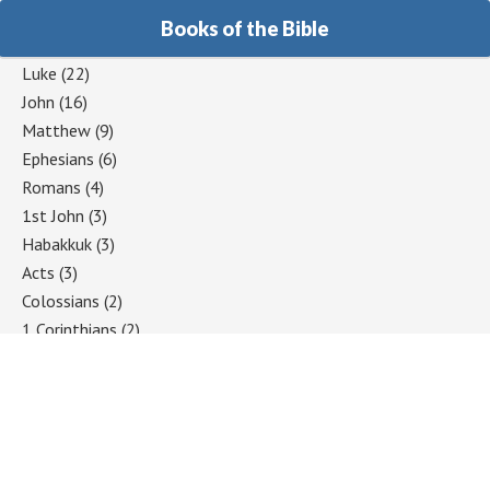
Books of the Bible
Luke
(22)
John
(16)
Matthew
(9)
Ephesians
(6)
Romans
(4)
1st John
(3)
Habakkuk
(3)
Acts
(3)
Colossians
(2)
1 Corinthians
(2)
Jeremiah
(2)
Hebrews
(2)
Mark
(2)
Galatians
(2)
2 Timothy
(1)