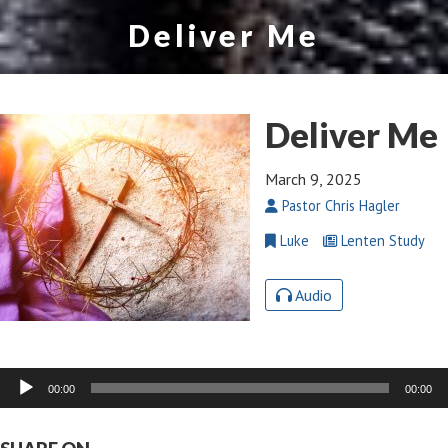
Deliver Me
Deliver Me
March 9, 2025
Pastor Chris Hagler
Luke
Lenten Study
Audio
Audio
00:00
00:00
Player