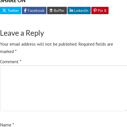
SHARE ON
Twitter
Facebook
Buffer
LinkedIn
Pin It
Leave a Reply
Your email address will not be published.
Required fields are
marked
*
Comment
*
Name
*