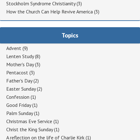
Stockholm Syndrome Christianity
(3)
How the Church Can Help Revive America
(3)
Topics
Advent
(9)
Lenten Study
(8)
Mother's Day
(3)
Pentacost
(3)
Father's Day
(2)
Easter Sunday
(2)
Confession
(1)
Good Friday
(1)
Palm Sunday
(1)
Christmas Eve Service
(1)
Christ the King Sunday
(1)
A reflection on the life of Charlie Kirk
(1)