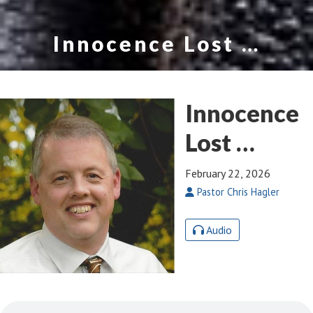
Innocence Lost …
Innocence
Lost …
February 22, 2026
Pastor Chris Hagler
Audio