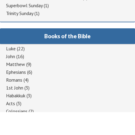
Superbowl Sunday
(1)
Trinity Sunday
(1)
Books of the Bible
Luke
(22)
John
(16)
Matthew
(9)
Ephesians
(6)
Romans
(4)
1st John
(3)
Habakkuk
(3)
Acts
(3)
Colossians
(2)
1 Corinthians
(2)
Jeremiah
(2)
Hebrews
(2)