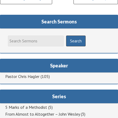
Reading
Search Sermons
Speaker
Pastor Chris Hagler
(105)
Series
5 Marks of a Methodist
(5)
From Almost to Altogether – John Wesley
(3)