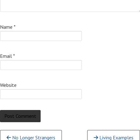
Name
*
Email
*
Website
Continue
No Longer Strangers
Living Examples