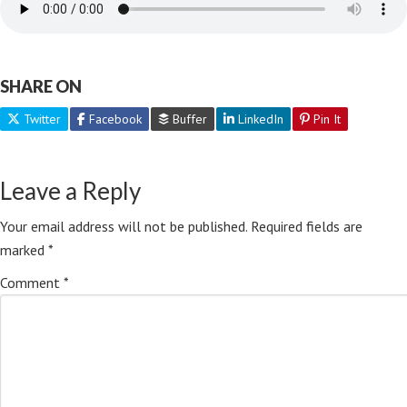
SHARE ON
Twitter
Facebook
Buffer
LinkedIn
Pin It
Leave a Reply
Your email address will not be published.
Required fields are
marked
*
Comment
*