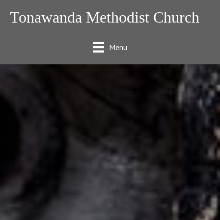
Tonawanda Methodist Church
Menu