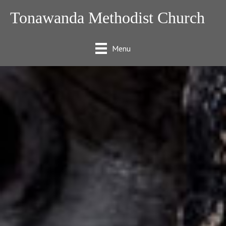
Tonawanda Methodist Church
Menu