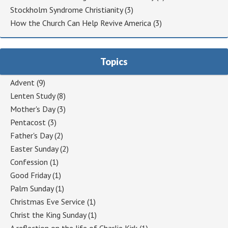
Stockholm Syndrome Christianity
(3)
How the Church Can Help Revive America
(3)
Topics
Advent
(9)
Lenten Study
(8)
Mother's Day
(3)
Pentacost
(3)
Father's Day
(2)
Easter Sunday
(2)
Confession
(1)
Good Friday
(1)
Palm Sunday
(1)
Christmas Eve Service
(1)
Christ the King Sunday
(1)