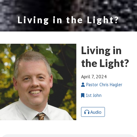
Living in the Light?
Living in
the Light?
April 7, 2024
Pastor Chris Hagler
1st John
Audio