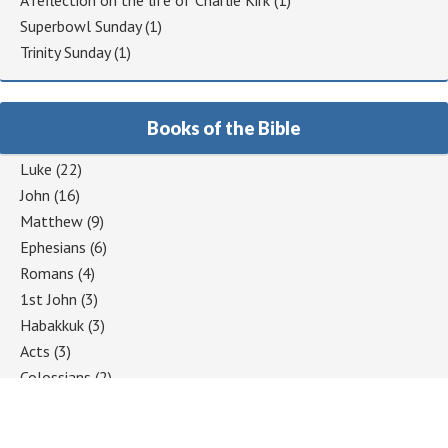
A reflection on the life of Charlie Kirk
(1)
Superbowl Sunday
(1)
Trinity Sunday
(1)
Books of the Bible
Luke
(22)
John
(16)
Matthew
(9)
Ephesians
(6)
Romans
(4)
1st John
(3)
Habakkuk
(3)
Acts
(3)
Colossians
(2)
1 Corinthians
(2)
Jeremiah
(2)