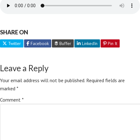
SHARE ON
Twitter
Facebook
Buffer
LinkedIn
Pin It
Leave a Reply
Your email address will not be published.
Required fields are
marked
*
Comment
*