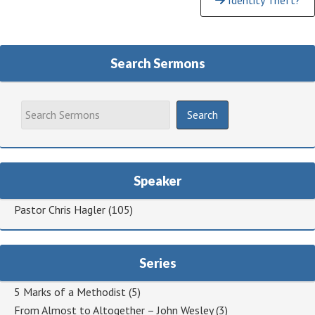
Identity Theft?
Reading
Search Sermons
Speaker
Pastor Chris Hagler
(105)
Series
5 Marks of a Methodist
(5)
From Almost to Altogether – John Wesley
(3)