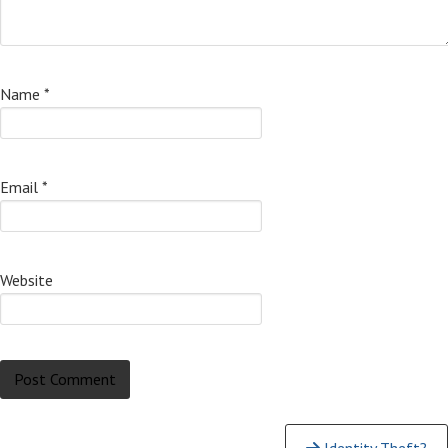
Name
*
Email
*
Website
Continue