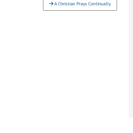
A Christian Prays Continually