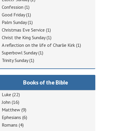
Confession
(1)
Good Friday
(1)
Palm Sunday
(1)
Christmas Eve Service
(1)
Christ the King Sunday
(1)
A reflection on the life of Charlie Kirk
(1)
Superbowl Sunday
(1)
Trinity Sunday
(1)
Books of the Bible
Luke
(22)
John
(16)
Matthew
(9)
Ephesians
(6)
Romans
(4)