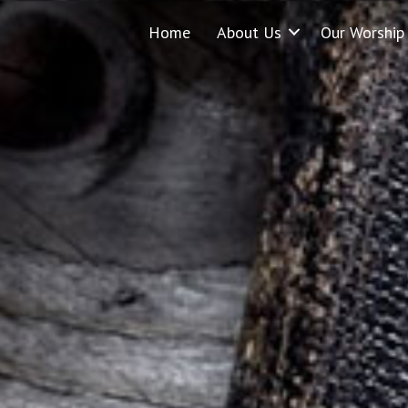
Home
About Us
Our Worship