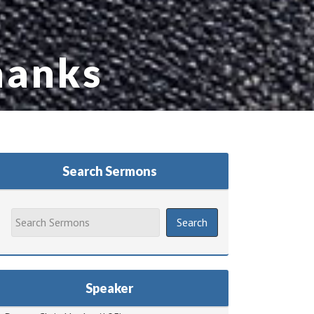
hanks
Search Sermons
Speaker