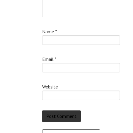
Name
*
Email
*
Website