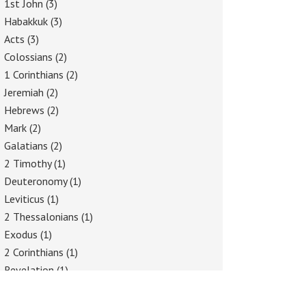
1st John
(3)
Habakkuk
(3)
Acts
(3)
Colossians
(2)
1 Corinthians
(2)
Jeremiah
(2)
Hebrews
(2)
Mark
(2)
Galatians
(2)
2 Timothy
(1)
Deuteronomy
(1)
Leviticus
(1)
2 Thessalonians
(1)
Exodus
(1)
2 Corinthians
(1)
Revelation
(1)
Philippians
(1)
Proverbs
(1)