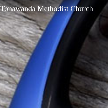
Tonawanda Methodist Church