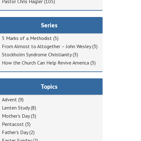
Pastor Chris Hagler
(105)
Series
5 Marks of a Methodist
(5)
From Almost to Altogether – John Wesley
(3)
Stockholm Syndrome Christianity
(3)
How the Church Can Help Revive America
(3)
Topics
Advent
(9)
Lenten Study
(8)
Mother's Day
(3)
Pentacost
(3)
Father's Day
(2)
Easter Sunday
(2)