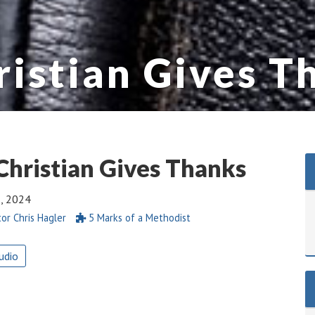
ristian Gives T
Christian Gives Thanks
2, 2024
or Chris Hagler
5 Marks of a Methodist
udio