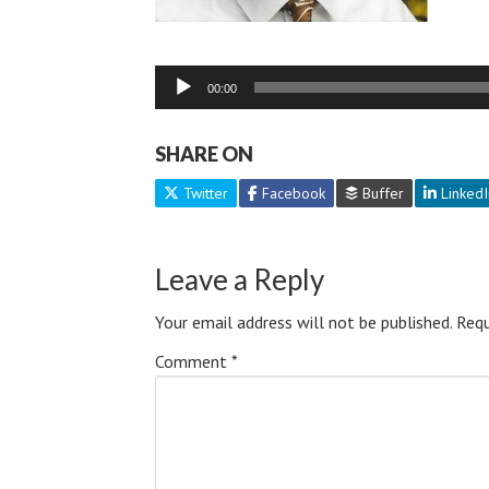
Audio
00:00
Player
SHARE ON
Twitter
Facebook
Buffer
LinkedI
Leave a Reply
Your email address will not be published.
Requ
Comment
*