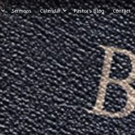
Sermons
Calendar
Pastor’s Blog
Contact