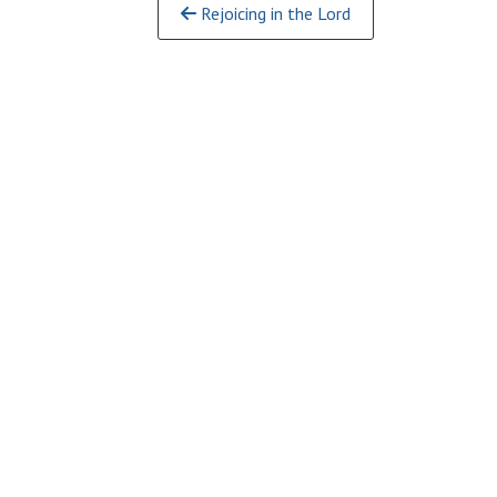
Continue
Rejoicing in the Lord
Reading