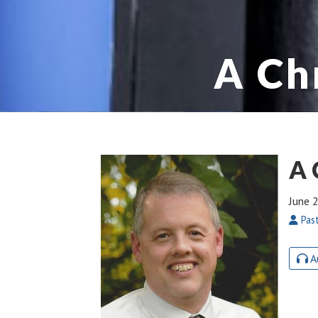
A Ch
A 
June 
Past
A